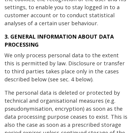
settings, to enable you to stay logged in to a
customer account or to conduct statistical
analyses of a certain user behaviour.
3. GENERAL INFORMATION ABOUT DATA
PROCESSING
We only process personal data to the extent
this is permitted by law. Disclosure or transfer
to third parties takes place only in the cases
described below (see sec. 4 below).
The personal data is deleted or protected by
technical and organisational measures (e.g.
pseudonymisation, encryption) as soon as the
data processing purpose ceases to exist. This is
also the case as soon as a prescribed storage
period expires unless continued storage of the