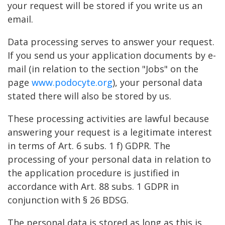
your request will be stored if you write us an
email.
Data processing serves to answer your request.
If you send us your application documents by e-
mail (in relation to the section "Jobs" on the
page
www.podocyte.org
), your personal data
stated there will also be stored by us.
These processing activities are lawful because
answering your request is a legitimate interest
in terms of Art. 6 subs. 1 f) GDPR. The
processing of your personal data in relation to
the application procedure is justified in
accordance with Art. 88 subs. 1 GDPR in
conjunction with § 26 BDSG.
The personal data is stored as long as this is