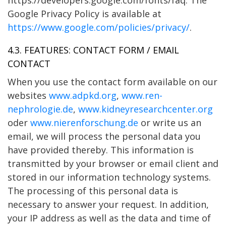
Google Privacy Policy is available at
https://www.google.com/policies/privacy/
.
4.3. FEATURES: CONTACT FORM / EMAIL
CONTACT
When you use the contact form available on our
websites
www.adpkd.org
,
www.ren-
nephrologie.de
,
www.kidneyresearchcenter.org
oder
www.nierenforschung.de
or write us an
email, we will process the personal data you
have provided thereby. This information is
transmitted by your browser or email client and
stored in our information technology systems.
The processing of this personal data is
necessary to answer your request. In addition,
your IP address as well as the data and time of