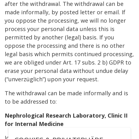
after the withdrawal. The withdrawal can be
made informally, by posted letter or email. If
you oppose the processing, we will no longer
process your personal data unless this is
permitted by another (legal) basis. If you
oppose the processing and there is no other
legal basis which permits continued processing,
we are obliged under Art. 17 subs. 2 b) GDPR to
erase your personal data without undue delay
(“unverzüglich”) upon your request.
The withdrawal can be made informally and is
to be addressed to:
Nephrological Research Laboratory, Clinic II
for Internal Medicine
Joseph-Stelzmann-Str. 26, 50931 Köln