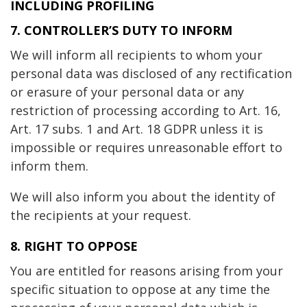
INCLUDING PROFILING
7. CONTROLLER’S DUTY TO INFORM
We will inform all recipients to whom your
personal data was disclosed of any rectification
or erasure of your personal data or any
restriction of processing according to Art. 16,
Art. 17 subs. 1 and Art. 18 GDPR unless it is
impossible or requires unreasonable effort to
inform them.
We will also inform you about the identity of
the recipients at your request.
8. RIGHT TO OPPOSE
You are entitled for reasons arising from your
specific situation to oppose at any time the