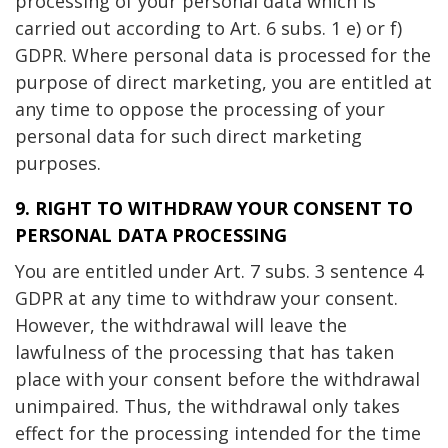
processing of your personal data which is
carried out according to Art. 6 subs. 1 e) or f)
GDPR. Where personal data is processed for the
purpose of direct marketing, you are entitled at
any time to oppose the processing of your
personal data for such direct marketing
purposes.
9. RIGHT TO WITHDRAW YOUR CONSENT TO
PERSONAL DATA PROCESSING
You are entitled under Art. 7 subs. 3 sentence 4
GDPR at any time to withdraw your consent.
However, the withdrawal will leave the
lawfulness of the processing that has taken
place with your consent before the withdrawal
unimpaired. Thus, the withdrawal only takes
effect for the processing intended for the time