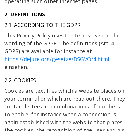
operating such other Internet pages.
2. DEFINITIONS
2.1. ACCORDING TO THE GDPR
This Privacy Policy uses the terms used in the
wording of the GPPR. The definitions (Art. 4
GDPR) are available for instance at
https://dejure.org/gesetze/DSGVO/4.html
einsehen.
2.2. COOKIES
Cookies are text files which a website places on
your terminal or which are read out there. They
contain letters and combinations of numbers
to enable, for instance when a connection is
again established with the website that places
the cookies, the recognition of the user and his