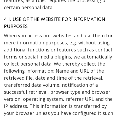
features, as a rule, requires the processing of
certain personal data.
4.1. USE OF THE WEBSITE FOR INFORMATION
PURPOSES
When you access our websites and use them for
mere information purposes, e.g. without using
additional functions or features such as contact
forms or social media plugins, we automatically
collect personal data. We thereby collect the
following information: Name and URL of the
retrieved file, date and time of the retrieval,
transferred data volume, notification of a
successful retrieval, browser type and browser
version, operating system, referrer URL and the
IP address. This information is transferred by
your browser unless you have configured it such