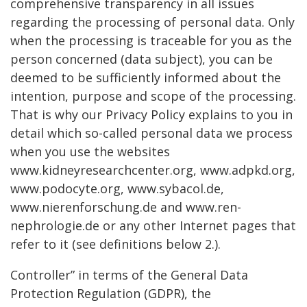
comprehensive transparency in all issues
regarding the processing of personal data. Only
when the processing is traceable for you as the
person concerned (data subject), you can be
deemed to be sufficiently informed about the
intention, purpose and scope of the processing.
That is why our Privacy Policy explains to you in
detail which so-called personal data we process
when you use the websites
www.kidneyresearchcenter.org, www.adpkd.org,
www.podocyte.org, www.sybacol.de,
www.nierenforschung.de and www.ren-
nephrologie.de or any other Internet pages that
refer to it (see definitions below 2.).
Controller” in terms of the General Data
Protection Regulation (GDPR), the