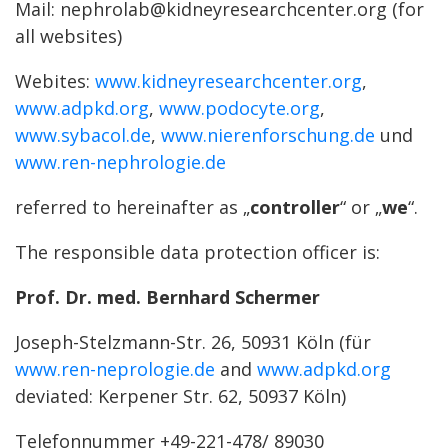
Mail: nephrolab@kidneyresearchcenter.org (for
all websites)
Webites:
www.kidneyresearchcenter.org
,
www.adpkd.org
,
www.podocyte.org
,
www.sybacol.de
,
www.nierenforschung.de
und
www.ren-nephrologie.de
referred to hereinafter as „
controller
“ or „
we
“.
The responsible data protection officer is:
Prof. Dr. med. Bernhard Schermer
Joseph-Stelzmann-Str. 26, 50931 Köln (für
www.ren-neprologie.de
and
www.adpkd.org
deviated: Kerpener Str. 62, 50937 Köln)
Telefonnummer +49-221-478/ 89030