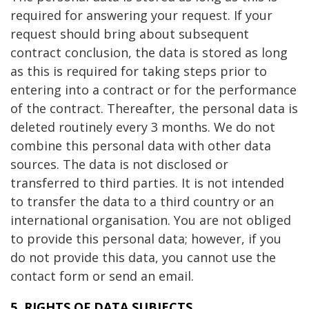
required for answering your request. If your
request should bring about subsequent
contract conclusion, the data is stored as long
as this is required for taking steps prior to
entering into a contract or for the performance
of the contract. Thereafter, the personal data is
deleted routinely every 3 months. We do not
combine this personal data with other data
sources. The data is not disclosed or
transferred to third parties. It is not intended
to transfer the data to a third country or an
international organisation. You are not obliged
to provide this personal data; however, if you
do not provide this data, you cannot use the
contact form or send an email.
5. RIGHTS OF DATA SUBJECTS