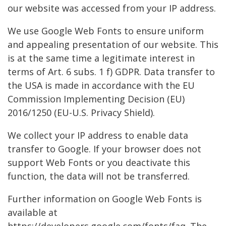
our website was accessed from your IP address.
We use Google Web Fonts to ensure uniform
and appealing presentation of our website. This
is at the same time a legitimate interest in
terms of Art. 6 subs. 1 f) GDPR. Data transfer to
the USA is made in accordance with the EU
Commission Implementing Decision (EU)
2016/1250 (EU-U.S. Privacy Shield).
We collect your IP address to enable data
transfer to Google. If your browser does not
support Web Fonts or you deactivate this
function, the data will not be transferred.
Further information on Google Web Fonts is
available at
https://developers.google.com/fonts/faq. The