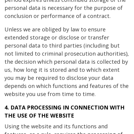
personal data is necessary for the purpose of
conclusion or performance of a contract.
Unless we are obliged by law to ensure
extended storage or disclose or transfer
personal data to third parties (including but
not limited to criminal prosecution authorities),
the decision which personal data is collected by
us, how long it is stored and to which extent
you may be required to disclose your data
depends on which functions and features of the
website you use from time to time.
4. DATA PROCESSING IN CONNECTION WITH
THE USE OF THE WEBSITE
Using the website and its functions and