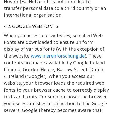
Hoster (Fa. Hetzer). It is not intended to
transfer personal data to a third country or an
international organisation.
4.2. GOOGLE WEB FONTS
When you access our websites, so-called Web
Fonts are downloaded to ensure uniform
display of various fonts (with the exception of
the website
www.nierenforschung.de
). These
contents are made available by Google Ireland
Limited, Gordon House, Barrow Street, Dublin
4, Ireland (“Google”). When you access our
website, your browser loads the required web
fonts to your browser cache to correctly display
texts and fonts. For such purpose, the browser
you use establishes a connection to the Google
servers. Google thereby becomes aware that