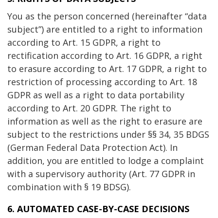
You as the person concerned (hereinafter “data
subject”) are entitled to a right to information
according to Art. 15 GDPR, a right to
rectification according to Art. 16 GDPR, a right
to erasure according to Art. 17 GDPR, a right to
restriction of processing according to Art. 18
GDPR as well as a right to data portability
according to Art. 20 GDPR. The right to
information as well as the right to erasure are
subject to the restrictions under §§ 34, 35 BDGS
(German Federal Data Protection Act). In
addition, you are entitled to lodge a complaint
with a supervisory authority (Art. 77 GDPR in
combination with § 19 BDSG).
6. AUTOMATED CASE-BY-CASE DECISIONS