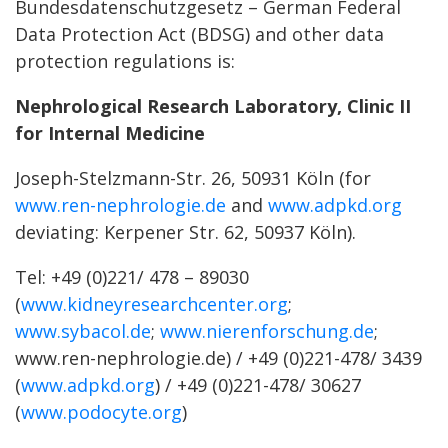
Bundesdatenschutzgesetz – German Federal
Data Protection Act (BDSG) and other data
protection regulations is:
Nephrological Research Laboratory, Clinic II
for Internal Medicine
Joseph-Stelzmann-Str. 26, 50931 Köln (for
www.ren-nephrologie.de
and
www.adpkd.org
deviating: Kerpener Str. 62, 50937 Köln).
Tel: +49 (0)221/ 478 – 89030
(
www.kidneyresearchcenter.org
;
www.sybacol.de
;
www.nierenforschung.de
;
www.ren-nephrologie.de) / +49 (0)221-478/ 3439
(
www.adpkd.org
) / +49 (0)221-478/ 30627
(
www.podocyte.org
)