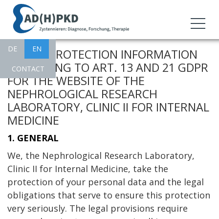
DE
EN
CHANNELS
I. DATA PROTECTION INFORMATION
ACCORDING TO ART. 13 AND 21 GDPR
CONTACT
FOR THE WEBSITE OF THE
NEPHROLOGICAL RESEARCH
LABORATORY, CLINIC II FOR INTERNAL
MEDICINE
1. GENERAL
We, the Nephrological Research Laboratory,
Clinic II for Internal Medicine, take the
protection of your personal data and the legal
obligations that serve to ensure this protection
very seriously. The legal provisions require