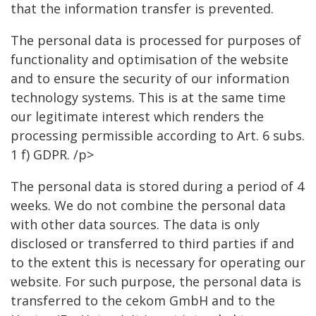
that the information transfer is prevented.
The personal data is processed for purposes of
functionality and optimisation of the website
and to ensure the security of our information
technology systems. This is at the same time
our legitimate interest which renders the
processing permissible according to Art. 6 subs.
1 f) GDPR. /p>
The personal data is stored during a period of 4
weeks. We do not combine the personal data
with other data sources. The data is only
disclosed or transferred to third parties if and
to the extent this is necessary for operating our
website. For such purpose, the personal data is
transferred to the cekom GmbH and to the