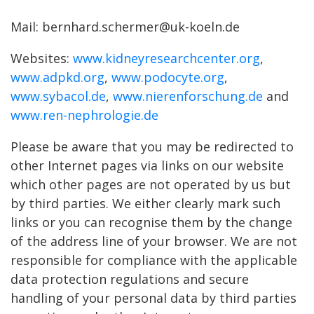
Mail: bernhard.schermer@uk-koeln.de
Websites:
www.kidneyresearchcenter.org
,
www.adpkd.org
,
www.podocyte.org
,
www.sybacol.de
,
www.nierenforschung.de
and
www.ren-nephrologie.de
Please be aware that you may be redirected to
other Internet pages via links on our website
which other pages are not operated by us but
by third parties. We either clearly mark such
links or you can recognise them by the change
of the address line of your browser. We are not
responsible for compliance with the applicable
data protection regulations and secure
handling of your personal data by third parties